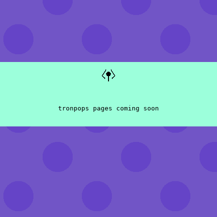
tronpops pages coming soon